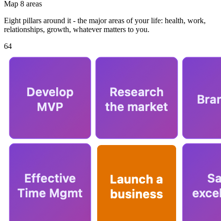
Map 8 areas
Eight pillars around it - the major areas of your life: health, work,
relationships, growth, whatever matters to you.
64