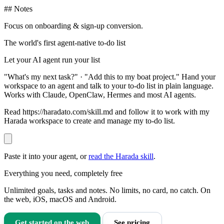
## Notes
Focus on onboarding & sign-up conversion.
The world's first agent-native to-do list
Let your AI agent run your list
"What's my next task?" · "Add this to my boat project." Hand your
workspace to an agent and talk to your to-do list in plain language.
Works with Claude, OpenClaw, Hermes and most AI agents.
Read https://haradato.com/skill.md and follow it to work with my
Harada workspace to create and manage my to-do list.
Paste it into your agent, or
read the Harada skill
.
Everything you need, completely free
Unlimited goals, tasks and notes. No limits, no card, no catch. On
the web, iOS, macOS and Android.
Get started on the web
See pricing