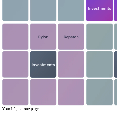
Your life, on one page