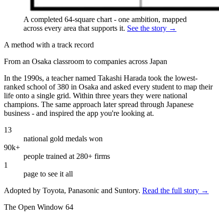
A completed 64-square chart - one ambition, mapped
across every area that supports it.
See the story →
A method with a track record
From an Osaka classroom to companies across Japan
In the 1990s, a teacher named Takashi Harada took the lowest-
ranked school of 380 in Osaka and asked every student to map their
life onto a single grid. Within three years they were national
champions. The same approach later spread through Japanese
business - and inspired the app you're looking at.
13
national gold medals won
90k+
people trained at 280+ firms
1
page to see it all
Adopted by Toyota, Panasonic and Suntory.
Read the full story →
The Open Window 64