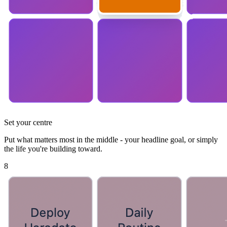
Set your centre
Put what matters most in the middle - your headline goal, or simply
the life you're building toward.
8