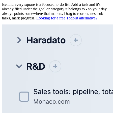
Behind every square is a focused to-do list. Add a task and it's
already filed under the goal or category it belongs to - so your day
always points somewhere that matters. Drag to reorder, nest sub-
tasks, mark progress.
Looking for a free Todoist alternative?