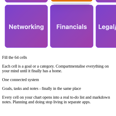
Fill the 64 cells
Each cell is a goal or a category. Compartmentalise everything on
your mind until it finally has a home.
One connected system
Goals, tasks and notes - finally in the same place
Every cell on your chart opens into a real to-do list and markdown
notes. Planning and doing stop living in separate apps.