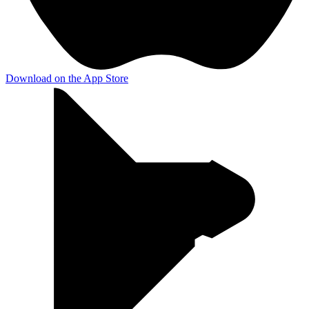
Download on the
App Store