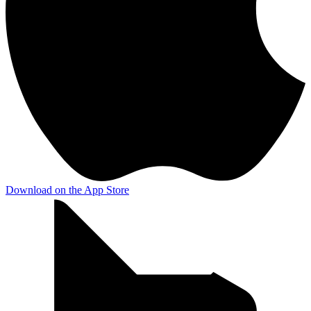
Download on the
App Store