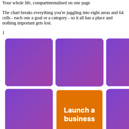
Your whole life, compartmentalised on one page
The chart breaks everything you're juggling into eight areas and 64
cells - each one a goal or a category - so it all has a place and
nothing important gets lost.
1