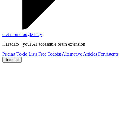
Get it on
Google Play
Haradato - your AI-accessible brain extension.
Pricing
To-do Lists
Free Todoist Alternative
Articles
For Agents
Reset all