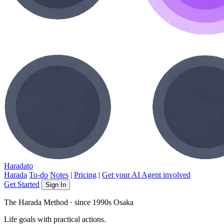
Haradato
Harada
To-do
Notes
|
Pricing
|
Get your AI Agent involved
Get Started
Sign In
The Harada Method · since 1990s Osaka
Life goals
with practical actions.