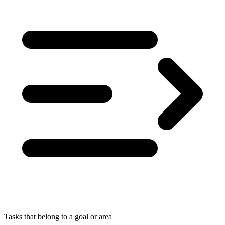
Tasks that belong to a goal or area