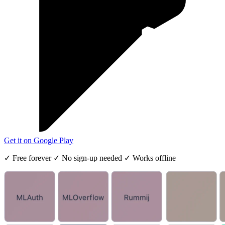
Get it on
Google Play
✓
Free forever
✓
No sign-up needed
✓
Works offline