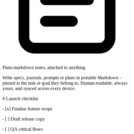
Plain-markdown notes, attached to anything
Write specs, journals, prompts or plans in portable Markdown -
pinned to the task or goal they belong to. Human-readable, always
yours, and synced across every device.
# Launch checklist
- [x] Finalise feature scope
- [ ] Draft release copy
- [ ] QA critical flows