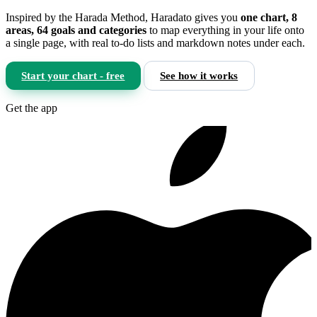
Inspired by the Harada Method, Haradato gives you
one chart, 8
areas, 64 goals and categories
to map everything in your life onto
a single page, with real to-do lists and markdown notes under each.
Start your chart - free
See how it works
Get the app