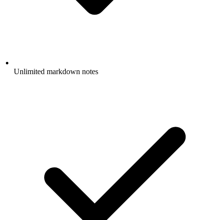
Unlimited markdown notes