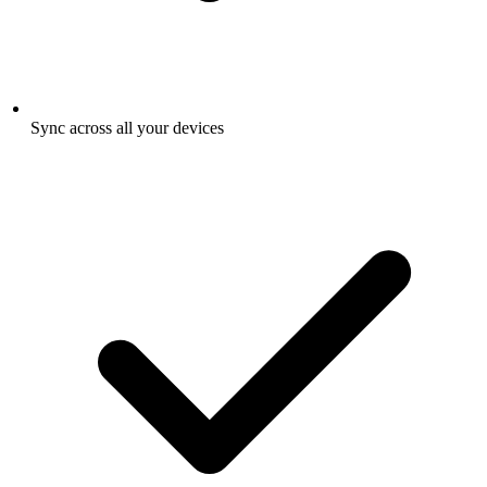
Sync across all your devices