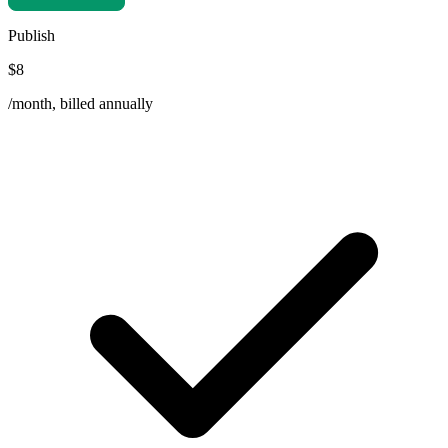
Publish
$8
/month, billed annually