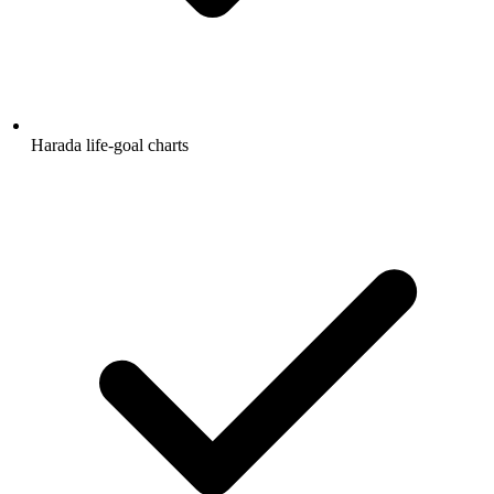
Harada life-goal charts