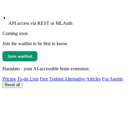
API access via REST or MLAuth
Coming soon
Join the waitlist to be first to know.
Join waitlist
Haradato - your AI-accessible brain extension.
Pricing
To-do Lists
Free Todoist Alternative
Articles
For Agents
Reset all