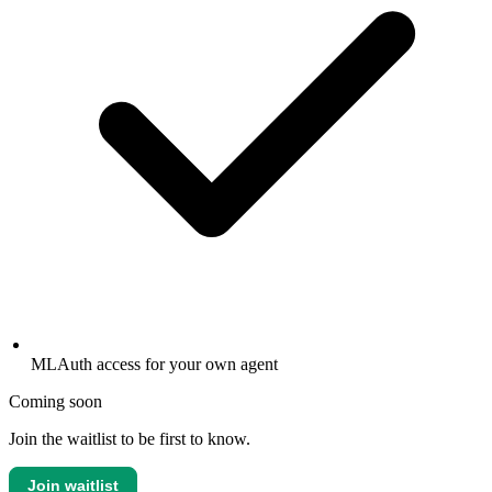
MLAuth access for your own agent
Coming soon
Join the waitlist to be first to know.
Join waitlist