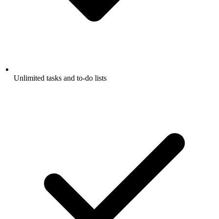
Unlimited tasks and to-do lists