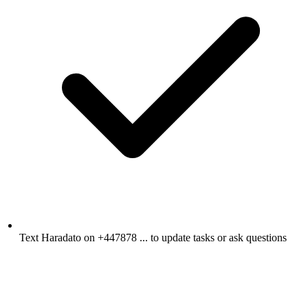
Text Haradato on +447878 ... to update tasks or ask questions