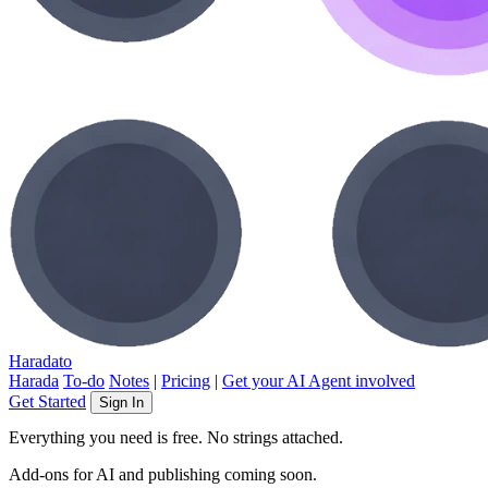
Haradato
Harada
To-do
Notes
|
Pricing
|
Get your AI Agent involved
Get Started
Sign In
Everything you need is free. No strings attached.
Add-ons for AI and publishing coming soon.