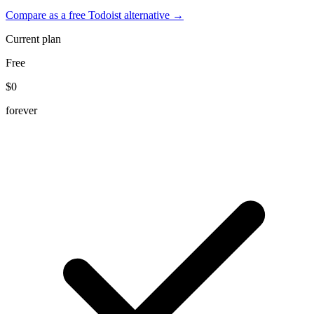
Compare as a free Todoist alternative →
Current plan
Free
$0
forever