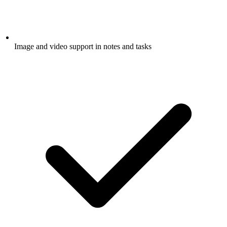
Image and video support in notes and tasks