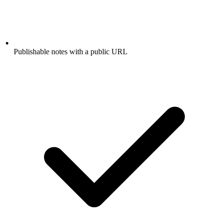
Publishable notes with a public URL