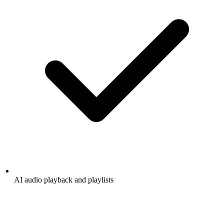
AI audio playback and playlists