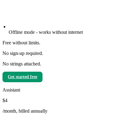
Offline mode - works without internet
Free without limits.
No sign-up required.
No strings attached.
Get started free
Assistant
$4
/month, billed annually