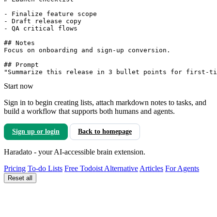
- Finalize feature scope

- Draft release copy

- QA critical flows

## Notes

Focus on onboarding and sign-up conversion.

## Prompt

Start now
Sign in to begin creating lists, attach markdown notes to tasks, and
build a workflow that supports both humans and agents.
Sign up or login
Back to homepage
Haradato - your AI-accessible brain extension.
Pricing
To-do Lists
Free Todoist Alternative
Articles
For Agents
Reset all