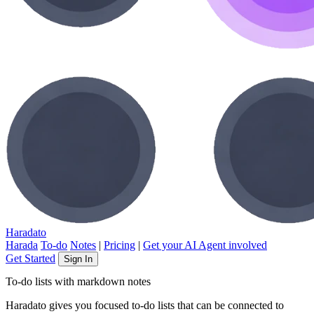
Haradato
Harada
To-do
Notes
|
Pricing
|
Get your AI Agent involved
Get Started
Sign In
To-do lists with markdown notes
Haradato gives you focused to-do lists that can be connected to