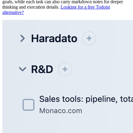
goals, while each task can also carry markdown notes for deeper
thinking and execution details.
Looking for a free Todoist
alternative?