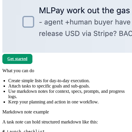
Get started
What you can do
Create simple lists for day-to-day execution.
Attach tasks to specific goals and sub-goals.
Use markdown notes for context, specs, prompts, and progress
logs.
Keep your planning and action in one workflow.
Markdown note example
A task note can hold structured markdown like this:
# Launch checklist
